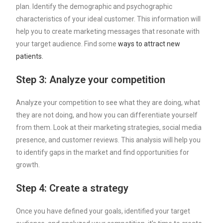
plan. Identify the demographic and psychographic
characteristics of your ideal customer. This information will
help you to create marketing messages that resonate with
your target audience. Find some
ways to attract new
patients.
Step 3: Analyze your competition
Analyze your competition to see what they are doing, what
they are not doing, and how you can differentiate yourself
from them. Look at their marketing strategies, social media
presence, and customer reviews. This analysis will help you
to identify gaps in the market and find opportunities for
growth.
Step 4: Create a strategy
Once you have defined your goals, identified your target