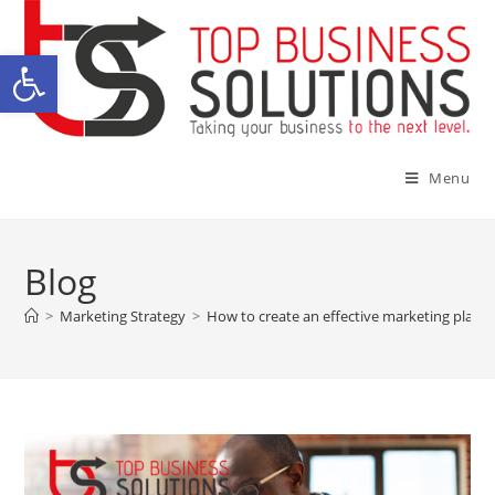
Open toolbar
Menu
Blog
>
Marketing Strategy
>
How to create an effective marketing plan 