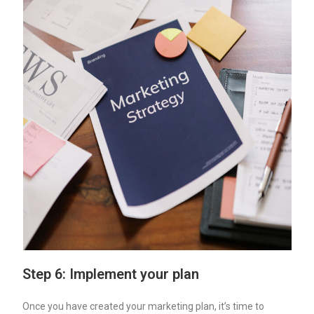
Step 6: Implement your plan
Once you have created your marketing plan, it’s time to