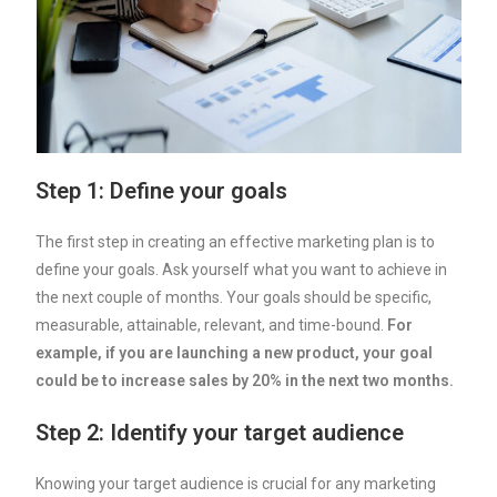
Step 1: Define your goals
The first step in creating an effective marketing plan is to
define your goals. Ask yourself what you want to achieve in
the next couple of months. Your goals should be specific,
measurable, attainable, relevant, and time-bound.
For
example, if you are launching a new product, your goal
could be to increase sales by 20% in the next two months.
Step 2: Identify your target audience
Knowing your target audience is crucial for any marketing