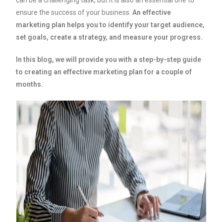
can be a challenging task, but it is also an essential one to
ensure the success of your business.
An effective
marketing plan helps you to identify your target audience,
set goals, create a strategy, and measure your progress.
In this blog, we will provide you with a step-by-step guide
to creating an effective marketing plan for a couple of
months.