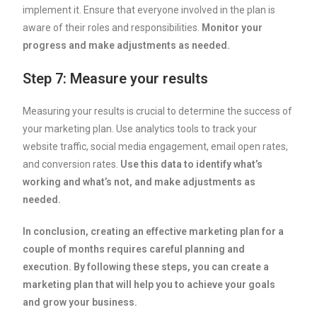
implement it. Ensure that everyone involved in the plan is
aware of their roles and responsibilities.
Monitor your
progress and make adjustments as needed.
Step 7: Measure your results
Measuring your results is crucial to determine the success of
your marketing plan. Use analytics tools to track your
website traffic, social media engagement, email open rates,
and conversion rates.
Use this data to identify what’s
working and what’s not, and make adjustments as
needed.
In conclusion, creating an effective marketing plan for a
couple of months requires careful planning and
execution. By following these steps, you can create a
marketing plan that will help you to achieve your goals
and grow your business.