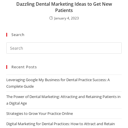
Dazzling Dental Marketing Ideas to Get New
Patients
January 4, 2023
Search
Recent Posts
Leveraging Google My Business for Dental Practice Success: A
Complete Guide
The Power of Dental Marketing: Attracting and Retaining Patients in
a Digital Age
Strategies to Grow Your Practice Online
Digital Marketing for Dental Practices: How to Attract and Retain