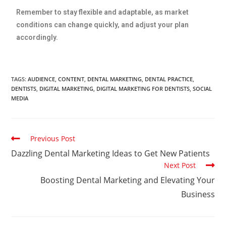
Remember to stay flexible and adaptable, as market
conditions can change quickly, and adjust your plan
accordingly.
TAGS
:
AUDIENCE
,
CONTENT
,
DENTAL MARKETING
,
DENTAL PRACTICE
,
DENTISTS
,
DIGITAL MARKETING
,
DIGITAL MARKETING FOR DENTISTS
,
SOCIAL
MEDIA
Previous Post
Dazzling Dental Marketing Ideas to Get New Patients
Next Post
Boosting Dental Marketing and Elevating Your
Business