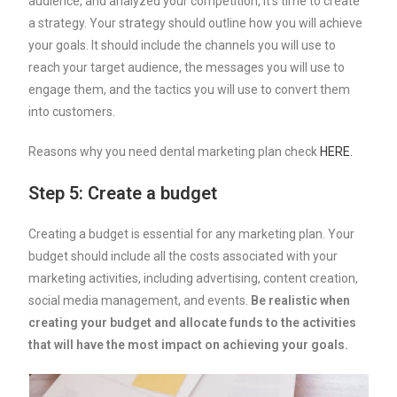
audience, and analyzed your competition, it’s time to create
a strategy. Your strategy should outline how you will achieve
your goals. It should include the channels you will use to
reach your target audience, the messages you will use to
engage them, and the tactics you will use to convert them
into customers.
Reasons why you need dental marketing plan check
HERE.
Step 5: Create a budget
Creating a budget is essential for any marketing plan. Your
budget should include all the costs associated with your
marketing activities, including advertising, content creation,
social media management, and events.
Be realistic when
creating your budget and allocate funds to the activities
that will have the most impact on achieving your goals.