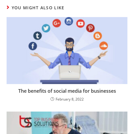
YOU MIGHT ALSO LIKE
The benefits of social media for businesses
February 8, 2022