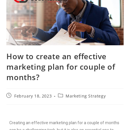
How to create an effective
marketing plan for couple of
months?
February 18, 2023
Marketing Strategy
Creating an effective marketing plan for a couple of months