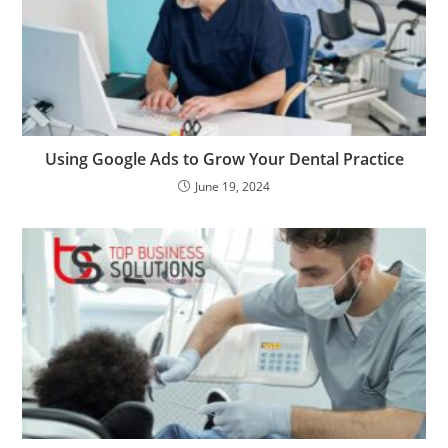
Using Google Ads to Grow Your Dental Practice
June 19, 2024