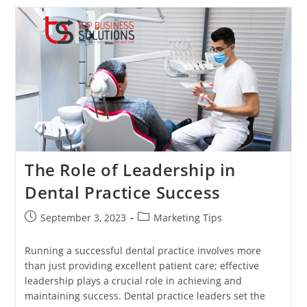
Digital
Landscape:
A
Guide
To
Online
Marketing
For
Dental
Practices
The Role of Leadership in
Dental Practice Success
Post
Post
September 3, 2023
Marketing Tips
published:
category:
Running a successful dental practice involves more
than just providing excellent patient care; effective
leadership plays a crucial role in achieving and
maintaining success. Dental practice leaders set the