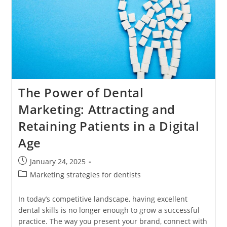
The Power of Dental
Marketing: Attracting and
Retaining Patients in a Digital
Age
Post
January 24, 2025
published:
Post
Marketing strategies for dentists
category:
In today’s competitive landscape, having excellent
dental skills is no longer enough to grow a successful
practice. The way you present your brand, connect with