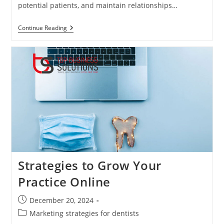
potential patients, and maintain relationships…
The
Continue Reading
Power
Of
Dental
Marketing:
Attracting
And
Retaining
Patients
In
A
Digital
Age
Strategies to Grow Your
Practice Online
Post
December 20, 2024
published:
Post
Marketing strategies for dentists
category: