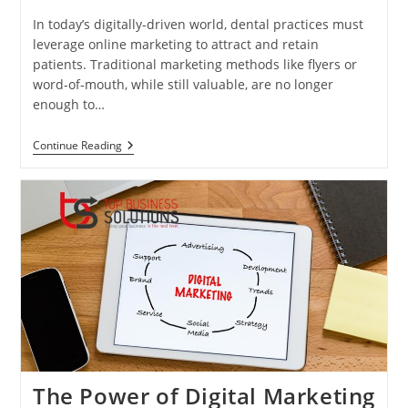
In today’s digitally-driven world, dental practices must
leverage online marketing to attract and retain
patients. Traditional marketing methods like flyers or
word-of-mouth, while still valuable, are no longer
enough to…
Strategies
Continue Reading
To
Grow
Your
Practice
Online
The Power of Digital Marketing