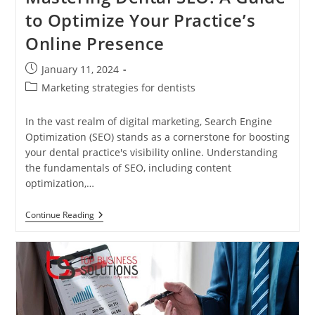
to Optimize Your Practice’s
Online Presence
Post
January 11, 2024
published:
Post
Marketing strategies for dentists
category:
In the vast realm of digital marketing, Search Engine
Optimization (SEO) stands as a cornerstone for boosting
your dental practice's visibility online. Understanding
the fundamentals of SEO, including content
optimization,…
Mastering
Continue Reading
Dental
SEO:
A
Guide
To
Optimize
Your
Practice’s