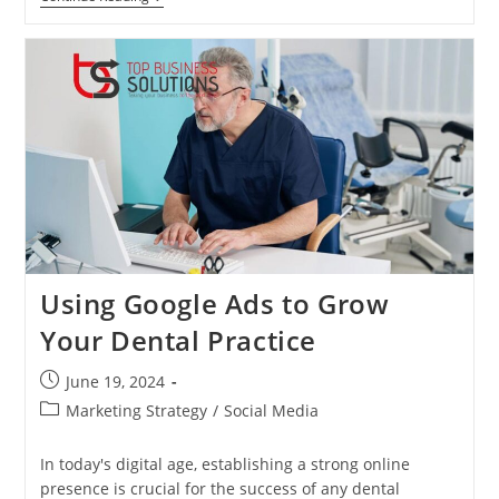
Social
Media
Marketing
Strategies
For
Dentists:
Building
A
Loyal
Patient
Base
Online
Using Google Ads to Grow
Your Dental Practice
Post
June 19, 2024
published:
Post
Marketing Strategy
/
Social Media
category:
In today's digital age, establishing a strong online
presence is crucial for the success of any dental