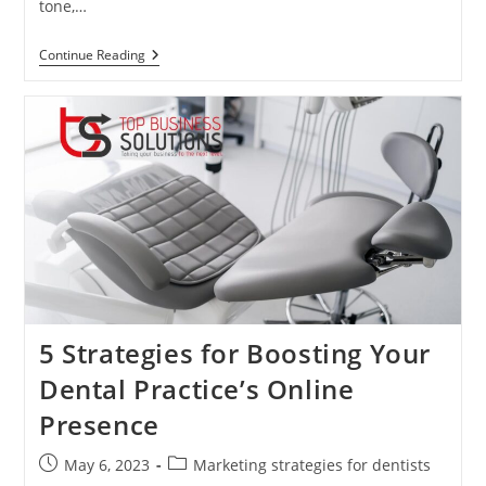
tone,…
The
Continue Reading
Role
Of
Leadership
In
Dental
Practice
Success
5 Strategies for Boosting Your
Dental Practice’s Online
Presence
Post
Post
May 6, 2023
Marketing strategies for dentists