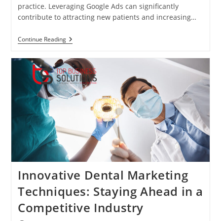
practice. Leveraging Google Ads can significantly
contribute to attracting new patients and increasing…
Using
Continue Reading
Google
Ads
To
Grow
Your
Dental
Practice
Innovative Dental Marketing
Techniques: Staying Ahead in a
Competitive Industry