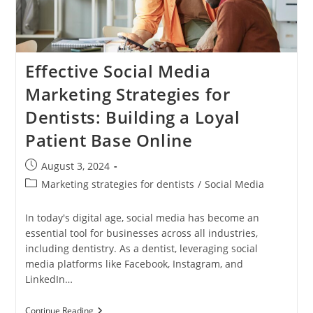
And
Success
Effective Social Media
Marketing Strategies for
Dentists: Building a Loyal
Patient Base Online
Post
August 3, 2024
published:
Post
Marketing strategies for dentists
/
Social Media
category:
In today's digital age, social media has become an
essential tool for businesses across all industries,
including dentistry. As a dentist, leveraging social
media platforms like Facebook, Instagram, and
LinkedIn…
Effective
Continue Reading