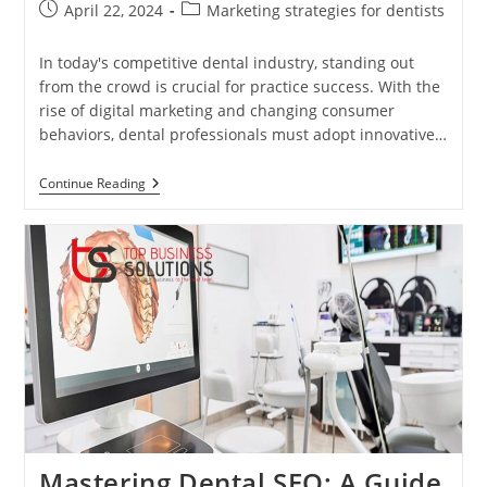
Post
Post
April 22, 2024
Marketing strategies for dentists
published:
category:
In today's competitive dental industry, standing out
from the crowd is crucial for practice success. With the
rise of digital marketing and changing consumer
behaviors, dental professionals must adopt innovative…
Innovative
Continue Reading
Dental
Marketing
Techniques:
Staying
Ahead
In
A
Competitive
Industry
Mastering Dental SEO: A Guide