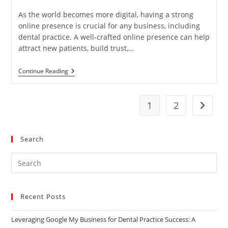
published:
category:
As the world becomes more digital, having a strong
online presence is crucial for any business, including
dental practice. A well-crafted online presence can help
attract new patients, build trust,…
5
Continue Reading
Strategies
For
Boosting
Your
1
2
Go to t
Dental
Practice’s
Online
Presence
Search
Pre
Es
to
Recent Posts
clo
the
Leveraging Google My Business for Dental Practice Success: A
sea