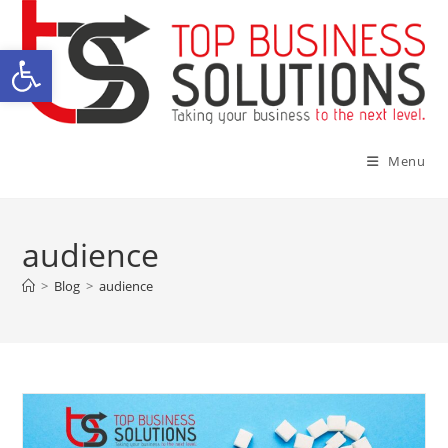
Skip
to
Open toolbar
content
Menu
audience
>
Blog
>
audience