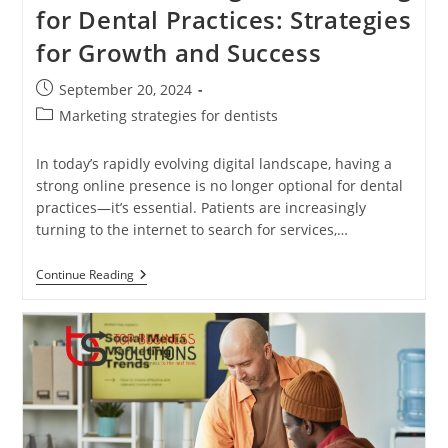
for Dental Practices: Strategies
for Growth and Success
Post
September 20, 2024
published:
Post
Marketing strategies for dentists
category:
In today’s rapidly evolving digital landscape, having a
strong online presence is no longer optional for dental
practices—it’s essential. Patients are increasingly
turning to the internet to search for services,…
The
Continue Reading
Power
Of
Digital
Marketing
For
Dental
Practices:
Strategies
For
Growth