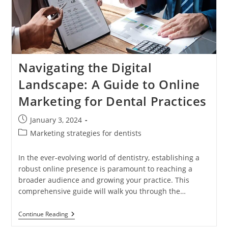
Online
Presence
Navigating the Digital
Landscape: A Guide to Online
Marketing for Dental Practices
Post
January 3, 2024
published:
Post
Marketing strategies for dentists
category:
In the ever-evolving world of dentistry, establishing a
robust online presence is paramount to reaching a
broader audience and growing your practice. This
comprehensive guide will walk you through the…
Navigating
Continue Reading
The