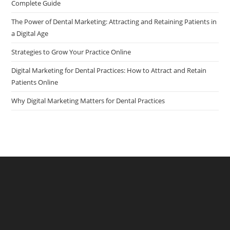
Complete Guide
pan
The Power of Dental Marketing: Attracting and Retaining Patients in
a Digital Age
Strategies to Grow Your Practice Online
Digital Marketing for Dental Practices: How to Attract and Retain
Patients Online
Why Digital Marketing Matters for Dental Practices