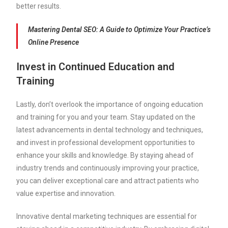
better results.
Mastering Dental SEO: A Guide to Optimize Your Practice’s
Online Presence
Invest in Continued Education and
Training
Lastly, don’t overlook the importance of ongoing education
and training for you and your team. Stay updated on the
latest advancements in dental technology and techniques,
and invest in professional development opportunities to
enhance your skills and knowledge. By staying ahead of
industry trends and continuously improving your practice,
you can deliver exceptional care and attract patients who
value expertise and innovation.
Innovative dental marketing techniques are essential for