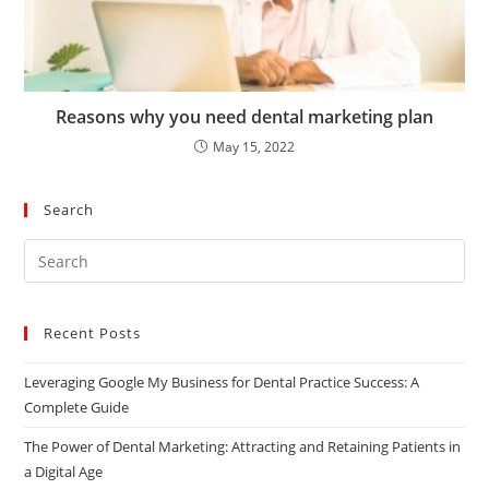
Reasons why you need dental marketing plan
May 15, 2022
Search
Recent Posts
Leveraging Google My Business for Dental Practice Success: A
Complete Guide
The Power of Dental Marketing: Attracting and Retaining Patients in
a Digital Age