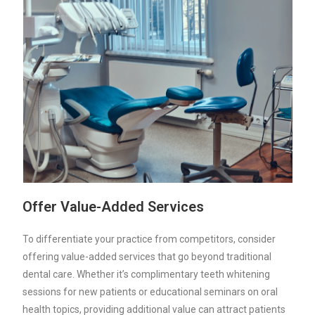
Offer Value-Added Services
To differentiate your practice from competitors, consider
offering value-added services that go beyond traditional
dental care. Whether it’s complimentary teeth whitening
sessions for new patients or educational seminars on oral
health topics, providing additional value can attract patients