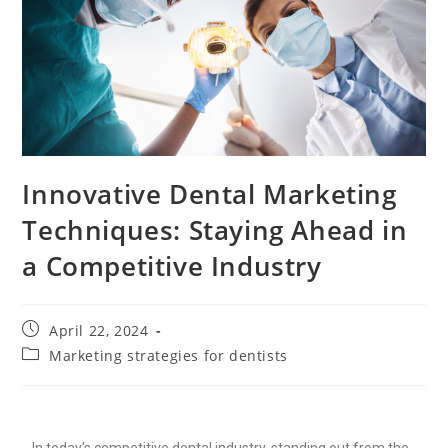
Innovative Dental Marketing
Techniques: Staying Ahead in
a Competitive Industry
April 22, 2024
Marketing strategies for dentists