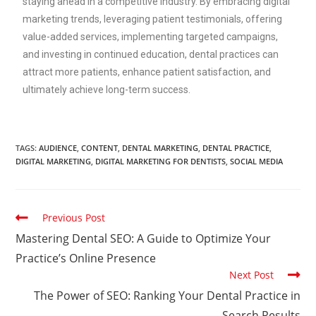
staying ahead in a competitive industry. By embracing digital
marketing trends, leveraging patient testimonials, offering
value-added services, implementing targeted campaigns,
and investing in continued education, dental practices can
attract more patients, enhance patient satisfaction, and
ultimately achieve long-term success.
TAGS
:
AUDIENCE
,
CONTENT
,
DENTAL MARKETING
,
DENTAL PRACTICE
,
DIGITAL MARKETING
,
DIGITAL MARKETING FOR DENTISTS
,
SOCIAL MEDIA
Previous Post
Mastering Dental SEO: A Guide to Optimize Your
Practice’s Online Presence
Next Post
The Power of SEO: Ranking Your Dental Practice in
Search Results