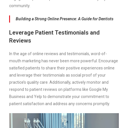
community.
Building a Strong Online Presence: A Guide for Dentists
Leverage Patient Testimonials and
Reviews
In the age of online reviews and testimonials, word-of-
mouth marketing has never been more powerful. Encourage
satisfied patients to share their positive experiences online
and leverage their testimonials as social proof of your
practice’s quality care. Additionally, actively monitor and
respond to patient reviews on platforms like Google My
Business and Yelp to demonstrate your commitment to
patient satisfaction and address any concerns promptly.