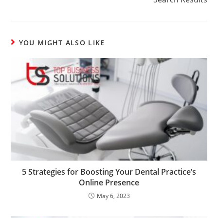
YOU MIGHT ALSO LIKE
5 Strategies for Boosting Your Dental Practice’s
Online Presence
May 6, 2023