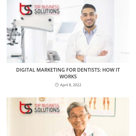
DIGITAL MARKETING FOR DENTISTS: HOW IT
WORKS
April 8, 2022