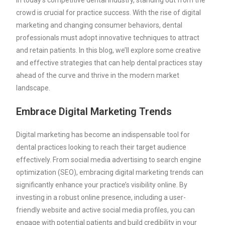
In today’s competitive dental industry, standing out from the
crowd is crucial for practice success. With the rise of digital
marketing and changing consumer behaviors, dental
professionals must adopt innovative techniques to attract
and retain patients. In this blog, we’ll explore some creative
and effective strategies that can help dental practices stay
ahead of the curve and thrive in the modern market
landscape.
Embrace Digital Marketing Trends
Digital marketing has become an indispensable tool for
dental practices looking to reach their target audience
effectively. From social media advertising to search engine
optimization (SEO), embracing digital marketing trends can
significantly enhance your practice’s visibility online. By
investing in a robust online presence, including a user-
friendly website and active social media profiles, you can
engage with potential patients and build credibility in your