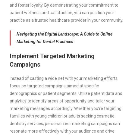
and foster loyalty. By demonstrating your commitment to
patient wellness and satisfaction, you can position your
practice as a trusted healthcare provider in your community.
Navigating the Digital Landscape: A Guide to Online
Marketing for Dental Practices
Implement Targeted Marketing
Campaigns
Instead of casting a wide net with your marketing efforts,
focus on targeted campaigns aimed at specific
demographics or patient segments. Utilize patient data and
analytics to identify areas of opportunity and tailor your
marketing messages accordingly. Whether you’re targeting
families with young children or adults seeking cosmetic
dentistry services, personalized marketing campaigns can
resonate more effectively with your audience and drive