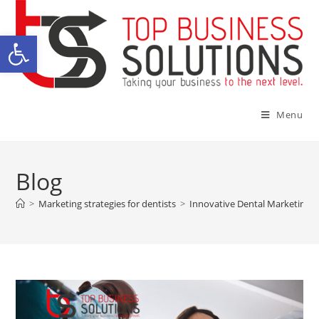
Open toolbar
Menu
Blog
>
Marketing strategies for dentists
>
Innovative Dental Marketing T