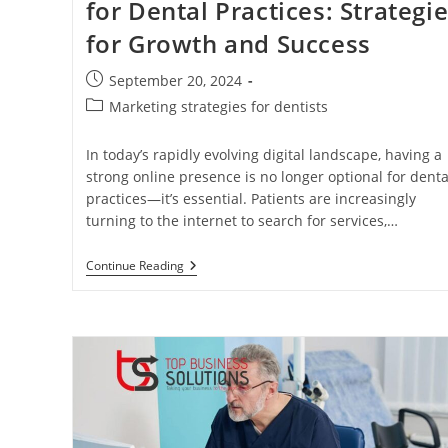
for Dental Practices: Strategi
for Growth and Success
Post
September 20, 2024
published:
Post
Marketing strategies for dentists
category:
In today’s rapidly evolving digital landscape, having a
strong online presence is no longer optional for denta
practices—it’s essential. Patients are increasingly
turning to the internet to search for services,…
The
Continue Reading
Power
Of
Digital
Marketing
For
Dental
Practices:
Strategies
For
Growth
And