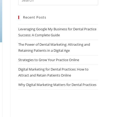
Escape
to
Recent Posts
close
the
Leveraging Google My Business for Dental Practice
search
Success: A Complete Guide
panel.
The Power of Dental Marketing: Attracting and
Retaining Patients in a Digital Age
Strategies to Grow Your Practice Online
Digital Marketing for Dental Practices: How to
Attract and Retain Patients Online
Why Digital Marketing Matters for Dental Practices