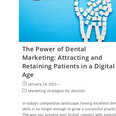
The Power of Dental
Marketing: Attracting and
Retaining Patients in a Digital
Age
Post
January 24, 2025
published:
Post
Marketing strategies for dentists
category:
In today’s competitive landscape, having excellent den
skills is no longer enough to grow a successful practic
The way you present your brand, connect with potenti