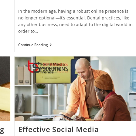
category:
In the modern age, having a robust online presence is
no longer optional—it’s essential. Dental practices, like
any other business, need to adapt to the digital world in
order to…
Why
Continue Reading
Digital
Marketing
Matters
For
Dental
Practices
ng
Effective Social Media