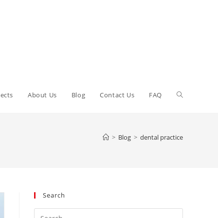
Toggle
ects
About Us
Blog
Contact Us
FAQ
website
>
Blog
>
dental practice
search
Search
Press