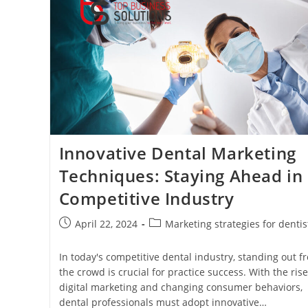
Dental
Practice
Innovative Dental Marketing
Techniques: Staying Ahead in
Competitive Industry
Post
Post
April 22, 2024
Marketing strategies for dentis
published:
category:
In today's competitive dental industry, standing out f
the crowd is crucial for practice success. With the rise
digital marketing and changing consumer behaviors,
dental professionals must adopt innovative…