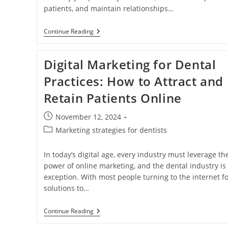
patients, and maintain relationships…
The
Continue Reading
Power
Of
Dental
Digital Marketing for Dental
Marketing:
Attracting
Practices: How to Attract and
And
Retaining
Retain Patients Online
Patients
In
A
Post
November 12, 2024
Digital
published:
Age
Post
Marketing strategies for dentists
category:
In today’s digital age, every industry must leverage th
power of online marketing, and the dental industry is
exception. With most people turning to the internet fo
solutions to…
Digital
Continue Reading
Marketing
For