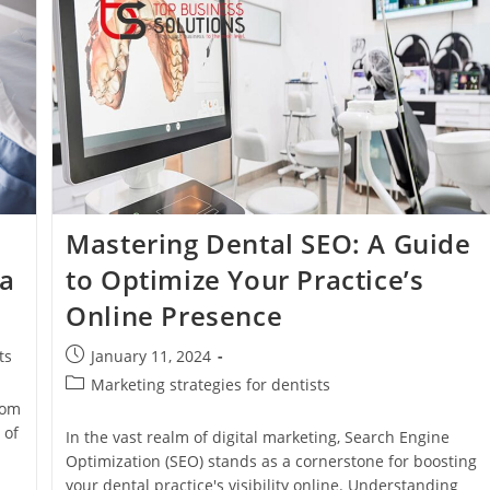
Ranking
Your
Dental
Practice
In
Search
Results
Mastering Dental SEO: A Guide
 a
to Optimize Your Practice’s
Online Presence
Post
ts
January 11, 2024
published:
Post
Marketing strategies for dentists
category:
rom
 of
In the vast realm of digital marketing, Search Engine
Optimization (SEO) stands as a cornerstone for boosting
your dental practice's visibility online. Understanding