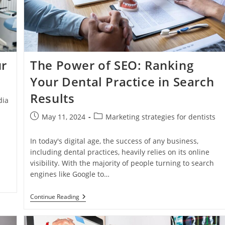
Patient
Base
Online
ur
The Power of SEO: Ranking
Your Dental Practice in Search
Results
dia
Post
Post
May 11, 2024
Marketing strategies for dentists
published:
category:
In today's digital age, the success of any business,
including dental practices, heavily relies on its online
visibility. With the majority of people turning to search
engines like Google to…
The
Continue Reading
Power
Of
SEO: