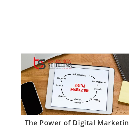
Dental
Practices:
How
To
Attract
And
Retain
Patients
Online
The Power of Digital Marketi