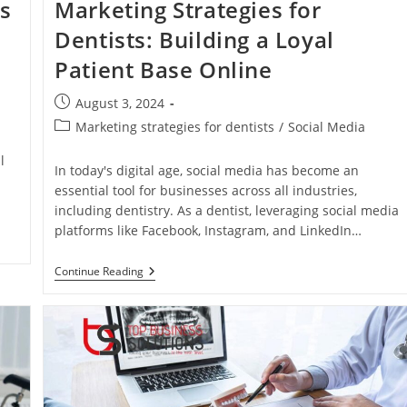
es
Marketing Strategies for
Dentists: Building a Loyal
Patient Base Online
Post
August 3, 2024
published:
Post
Marketing strategies for dentists
/
Social Media
category:
l
In today's digital age, social media has become an
essential tool for businesses across all industries,
including dentistry. As a dentist, leveraging social media
platforms like Facebook, Instagram, and LinkedIn…
Effective
Continue Reading
Social
Media
Marketing
Strategies
For
Dentists:
Building
A
Loyal