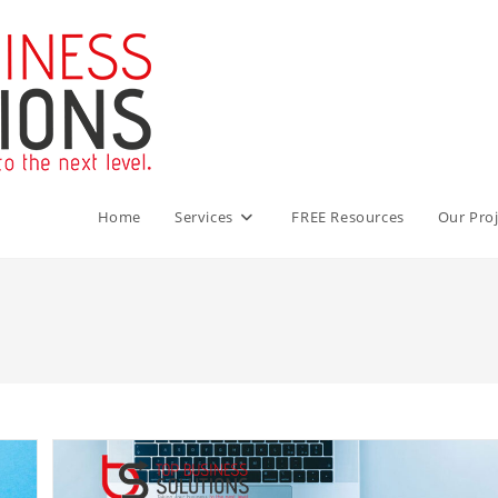
Home
Services
FREE Resources
Our Proj