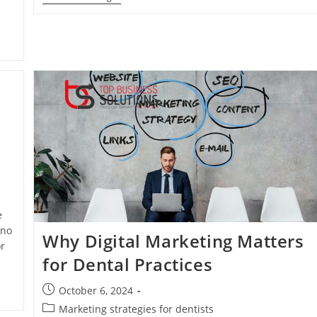
To
Grow
Your
Practice
Online
e
 no
Why Digital Marketing Matters
r
for Dental Practices
Post
October 6, 2024
published:
Post
Marketing strategies for dentists