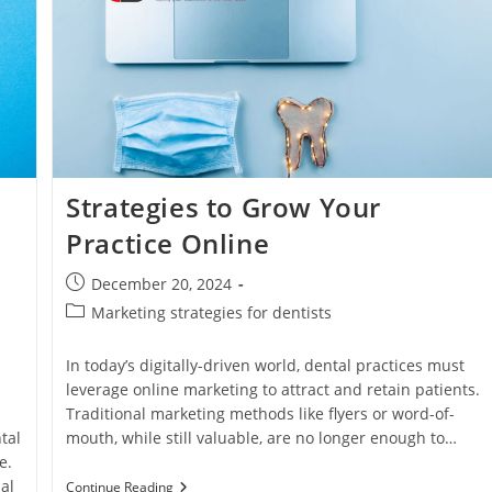
Strategies to Grow Your
Practice Online
Post
December 20, 2024
published:
Post
Marketing strategies for dentists
category:
In today’s digitally-driven world, dental practices must
leverage online marketing to attract and retain patients.
Traditional marketing methods like flyers or word-of-
tal
mouth, while still valuable, are no longer enough to…
e.
al
Strategies
Continue Reading