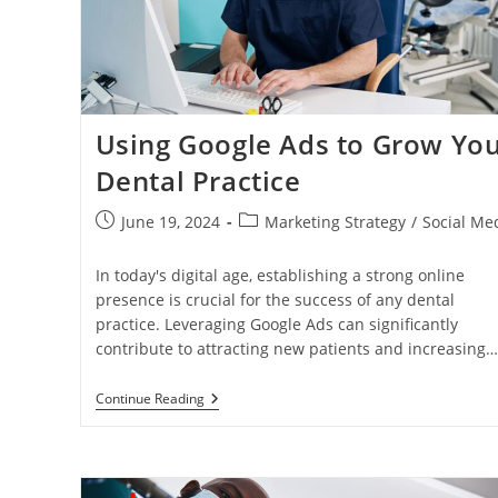
Success
Using Google Ads to Grow Yo
Dental Practice
Post
Post
June 19, 2024
Marketing Strategy
/
Social Me
published:
category:
In today's digital age, establishing a strong online
presence is crucial for the success of any dental
practice. Leveraging Google Ads can significantly
contribute to attracting new patients and increasing…
Using
Continue Reading
Google
Ads
To
Grow
Your