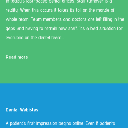
In today’s fast-paced dental offices, staff turnover is a
reality. When this occurs it takes its toll on the morale of
whole team. Team members and doctors are left filling in the
gaps and having to retrain new staff. It’s a bad situation for
everyone on the dental team…
Read more
Dental Webistes
A patient’s first impression begins online. Even if patients