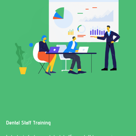
Dental Staff Training