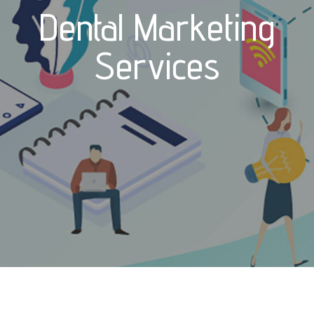
Dental Marketing
Services