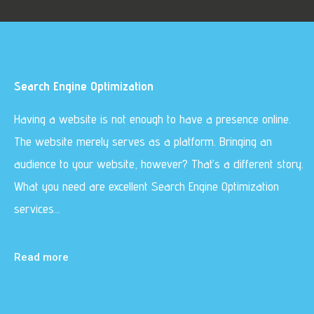
Search Engine Optimization
Having a website is not enough to have a presence online.
The website merely serves as a platform. Bringing an
audience to your website, however? That’s a different story.
What you need are excellent Search Engine Optimization
services…
Read more