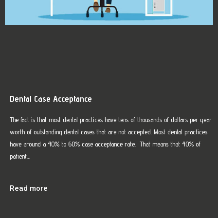
Dental Case Acceptance
The fact is that most dental practices have tens of thousands of dollars per year
worth of outstanding dental cases that are not accepted. Most dental practices
have around a 40% to 60% case acceptance rate. That means that 40% of
patient…
Read more