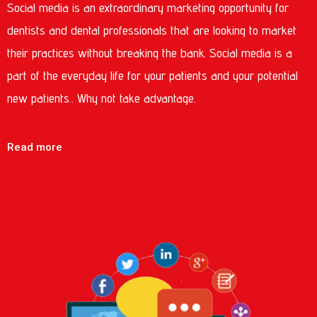
Social media is an extraordinary marketing opportunity for
dentists and dental professionals that are looking to market
their practices without breaking the bank. Social media is a
part of the everyday life for your patients and your potential
new patients.. Why not take advantage.
Read more