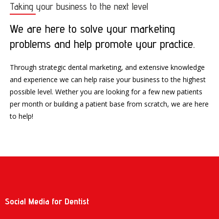
Taking your business to the next level
We are here to solve your marketing
problems and help promote your practice.
Through strategic dental marketing, and extensive knowledge
and experience we can help raise your business to the highest
possible level. Wether you are looking for a few new patients
per month or building a patient base from scratch, we are here
to help!
Social Media for Dentist