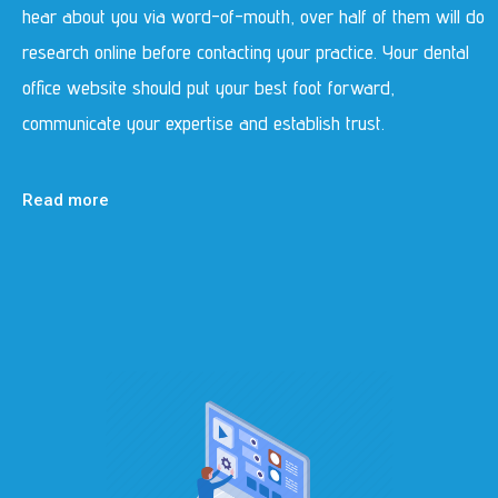
hear about you via word-of-mouth, over half of them will do
research online before contacting your practice. Your dental
office website should put your best foot forward,
communicate your expertise and establish trust.
Read more