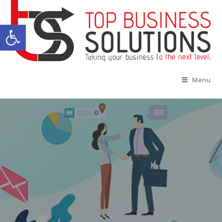
Open toolbar
Menu