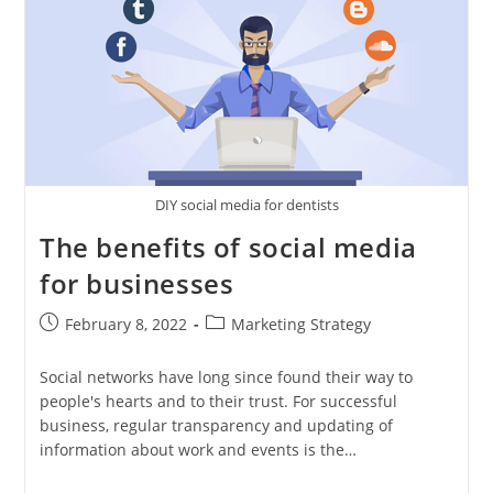
DIY social media for dentists
The benefits of social media
for businesses
Post
Post
February 8, 2022
Marketing Strategy
published:
category:
Social networks have long since found their way to
people's hearts and to their trust. For successful
business, regular transparency and updating of
information about work and events is the…