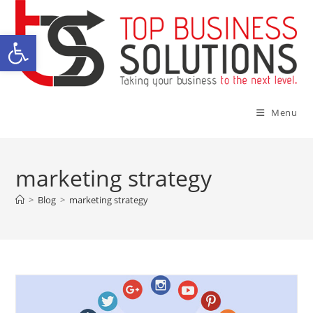
Skip
to
Open toolbar
content
Menu
marketing strategy
>
Blog
>
marketing strategy