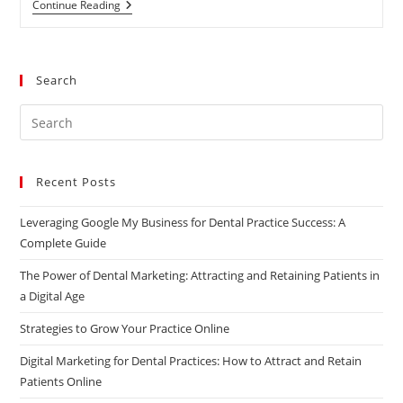
The
Continue Reading
Benefits
Of
Social
Media
For
Search
Businesses
Pre
Es
to
Recent Posts
clo
the
Leveraging Google My Business for Dental Practice Success: A
sea
Complete Guide
pan
The Power of Dental Marketing: Attracting and Retaining Patients in
a Digital Age
Strategies to Grow Your Practice Online
Digital Marketing for Dental Practices: How to Attract and Retain
Patients Online