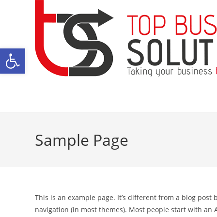
Skip
to
content
Open toolbar
Sample Page
This is an example page. It’s different from a blog post 
navigation (in most themes). Most people start with an A