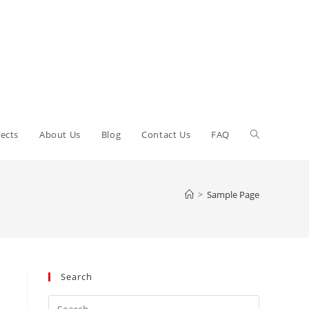
Toggle
ects
About Us
Blog
Contact Us
FAQ
website
>
Sample Page
search
Search
Press