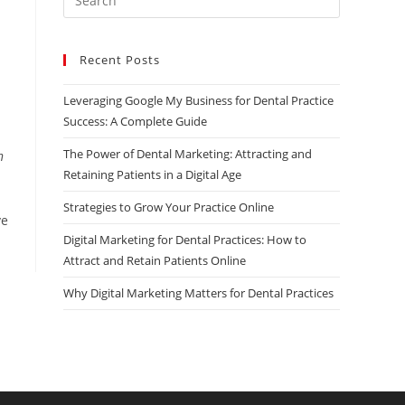
Escape
to
Recent Posts
close
the
Leveraging Google My Business for Dental Practice
search
Success: A Complete Guide
panel.
The Power of Dental Marketing: Attracting and
n
Retaining Patients in a Digital Age
Strategies to Grow Your Practice Online
ve
Digital Marketing for Dental Practices: How to
Attract and Retain Patients Online
Why Digital Marketing Matters for Dental Practices