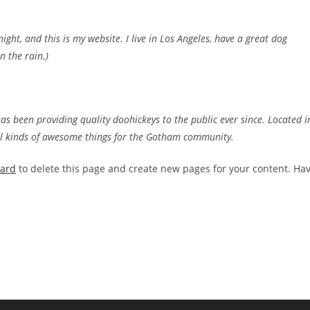
ight, and this is my website. I live in Los Angeles, have a great dog
n the rain.)
 been providing quality doohickeys to the public ever since. Located i
ll kinds of awesome things for the Gotham community.
oard
to delete this page and create new pages for your content. Ha