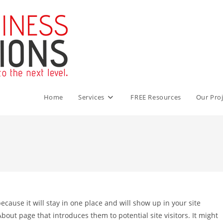
Home
Services
FREE Resources
Our Proj
because it will stay in one place and will show up in your site
bout page that introduces them to potential site visitors. It might