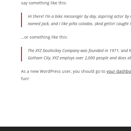
say something like this:
Hi there! I’m a bike messenger by day, aspiring actor by n
named Jack, and I like piña coladas. (And gettin’ caught i
…or something like this:
The XYZ Doohickey Company was founded in 1971, and has
Gotham City, XYZ employs over 2,000 people and does a
As a new WordPress user, you should go to
your dashb
fun!